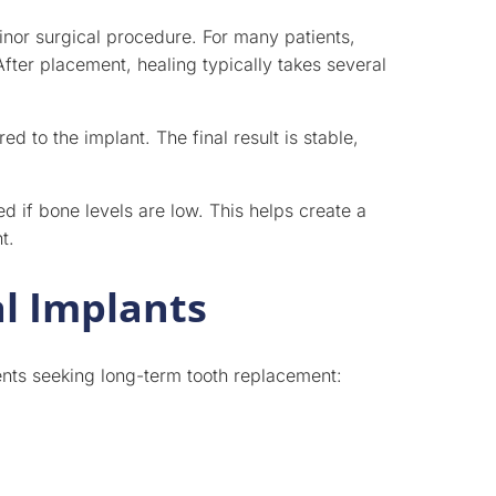
inor surgical procedure. For many patients,
After placement, healing typically takes several
 to the implant. The final result is stable,
if bone levels are low. This helps create a
t.
l Implants
ients seeking long-term tooth replacement: