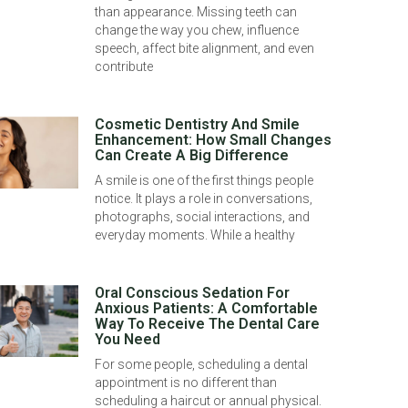
than appearance. Missing teeth can
change the way you chew, influence
speech, affect bite alignment, and even
contribute
Cosmetic Dentistry And Smile
Enhancement: How Small Changes
Can Create A Big Difference
A smile is one of the first things people
notice. It plays a role in conversations,
photographs, social interactions, and
everyday moments. While a healthy
Oral Conscious Sedation For
Anxious Patients: A Comfortable
Way To Receive The Dental Care
You Need
For some people, scheduling a dental
appointment is no different than
scheduling a haircut or annual physical.