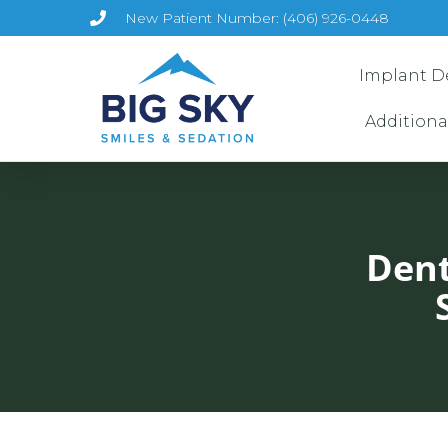
New Patient Number: (406) 926-0448
Implant De
Additiona
Dent