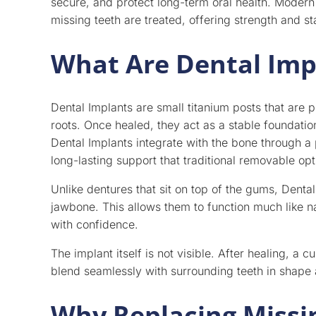
secure, and protect long-term oral health. Modern
missing teeth are treated, offering strength and sta
What Are Dental Imp
Dental Implants are small titanium posts that are 
roots. Once healed, they act as a stable foundati
Dental Implants integrate with the bone through a 
long-lasting support that traditional removable op
Unlike dentures that sit on top of the gums, Dental
jawbone. This allows them to function much like n
with confidence.
The implant itself is not visible. After healing, a 
blend seamlessly with surrounding teeth in shape 
Why Replacing Missi