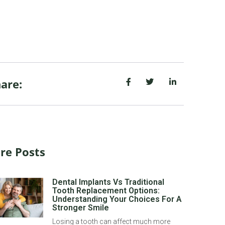
are:
re Posts
Dental Implants Vs Traditional
Tooth Replacement Options:
Understanding Your Choices For A
Stronger Smile
Losing a tooth can affect much more