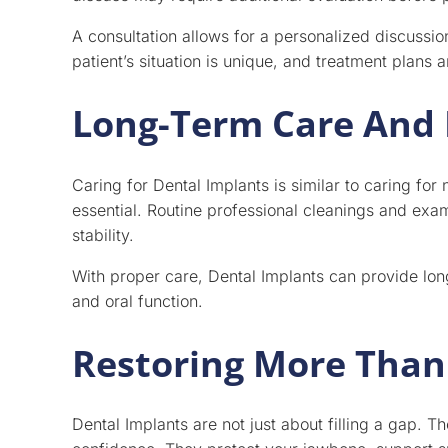
A consultation allows for a personalized discussio
patient’s situation is unique, and treatment plans a
Long-Term Care And
Caring for Dental Implants is similar to caring for 
essential. Routine professional cleanings and ex
stability.
With proper care, Dental Implants can provide lon
and oral function.
Restoring More Than 
Dental Implants are not just about filling a gap. T