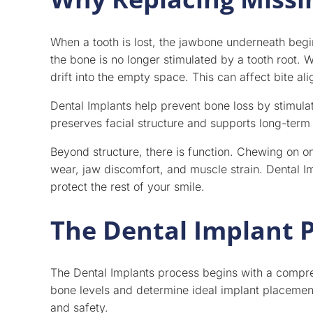
When a tooth is lost, the jawbone underneath begi
the bone is no longer stimulated by a tooth root.
drift into the empty space. This can affect bite a
Dental Implants help prevent bone loss by stimulati
preserves facial structure and supports long-term 
Beyond structure, there is function. Chewing on o
wear, jaw discomfort, and muscle strain. Dental I
protect the rest of your smile.
The Dental Implant 
The Dental Implants process begins with a compre
bone levels and determine ideal implant placement
and safety.