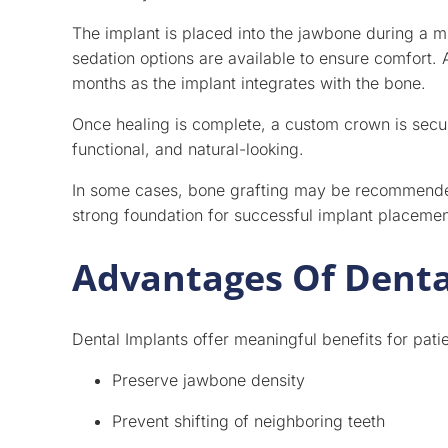
The implant is placed into the jawbone during a m
sedation options are available to ensure comfort. 
months as the implant integrates with the bone.
Once healing is complete, a custom crown is secured
functional, and natural-looking.
In some cases, bone grafting may be recommended 
strong foundation for successful implant placemen
Advantages Of Denta
Dental Implants offer meaningful benefits for pat
Preserve jawbone density
Prevent shifting of neighboring teeth