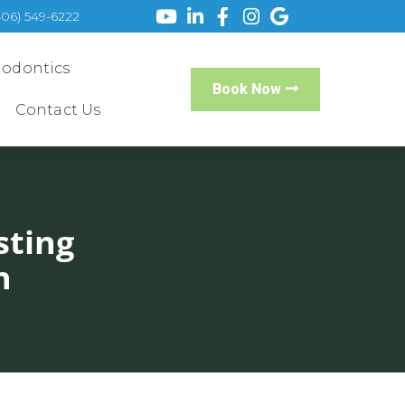
406) 549-6222
iodontics
Book Now
Contact Us
sting
h