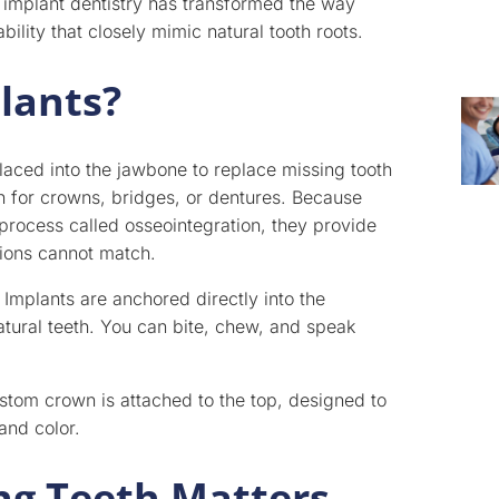
 implant dentistry has transformed the way
bility that closely mimic natural tooth roots.
lants?
placed into the jawbone to replace missing tooth
on for crowns, bridges, or dentures. Because
process called osseointegration, they provide
tions cannot match.
 Implants are anchored directly into the
atural teeth. You can bite, chew, and speak
custom crown is attached to the top, designed to
and color.
ng Teeth Matters