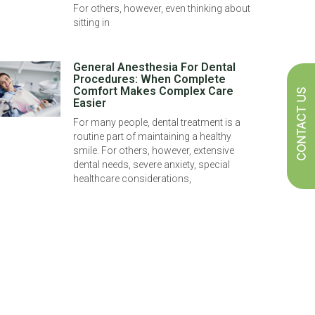
For others, however, even thinking about
sitting in
General Anesthesia For Dental
Procedures: When Complete
Comfort Makes Complex Care
CONTACT US
Easier
For many people, dental treatment is a
routine part of maintaining a healthy
smile. For others, however, extensive
dental needs, severe anxiety, special
healthcare considerations,