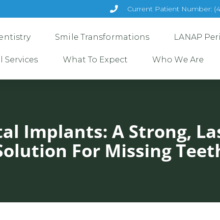
Current Patient Number: (
ntistry
Smile Transformations
LANAP Per
l Services
What To Expect
Who We Are
al Implants: A Strong, La
Solution For Missing Teet