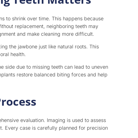
ns to shrink over time. This happens because
 Without replacement, neighboring teeth may
lignment and make cleaning more difficult.
ng the jawbone just like natural roots. This
oral health.
ne side due to missing teeth can lead to uneven
mplants restore balanced biting forces and help
Process
hensive evaluation. Imaging is used to assess
. Every case is carefully planned for precision