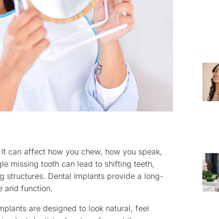
 It can affect how you chew, how you speak,
e missing tooth can lead to shifting teeth,
 structures. Dental Implants provide a long-
e and function.
mplants are designed to look natural, feel