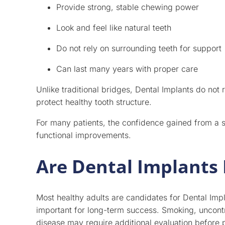
Provide strong, stable chewing power
Look and feel like natural teeth
Do not rely on surrounding teeth for support
Can last many years with proper care
Unlike traditional bridges, Dental Implants do not 
protect healthy tooth structure.
For many patients, the confidence gained from a se
functional improvements.
Are Dental Implants 
Most healthy adults are candidates for Dental Im
important for long-term success. Smoking, uncont
disease may require additional evaluation before 