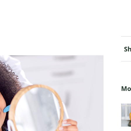
Sh
Mo