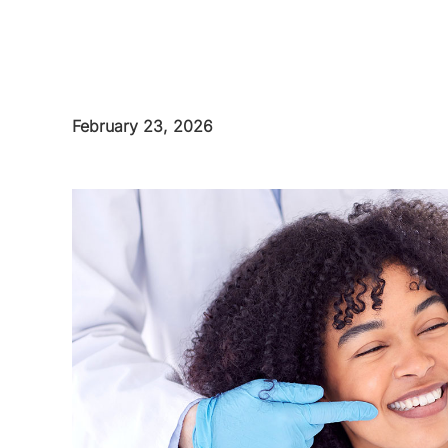
February 23, 2026