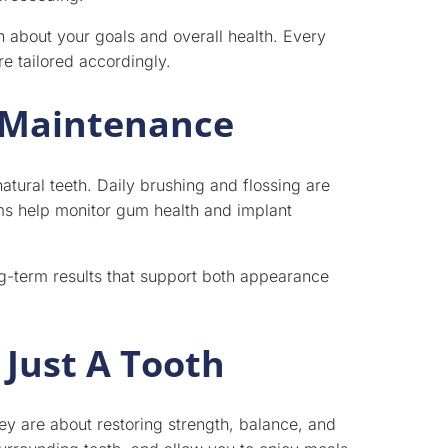
n about your goals and overall health. Every
re tailored accordingly.
 Maintenance
natural teeth. Daily brushing and flossing are
ams help monitor gum health and implant
g-term results that support both appearance
Just A Tooth
hey are about restoring strength, balance, and