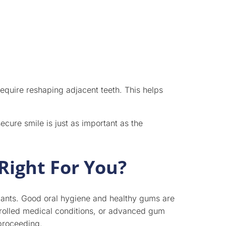
require reshaping adjacent teeth. This helps
cure smile is just as important as the
Right For You?
plants. Good oral hygiene and healthy gums are
rolled medical conditions, or advanced gum
proceeding.