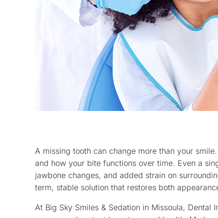
A missing tooth can change more than your smile.
and how your bite functions over time. Even a singl
jawbone changes, and added strain on surrounding
term, stable solution that restores both appearanc
At Big Sky Smiles & Sedation in Missoula, Dental I